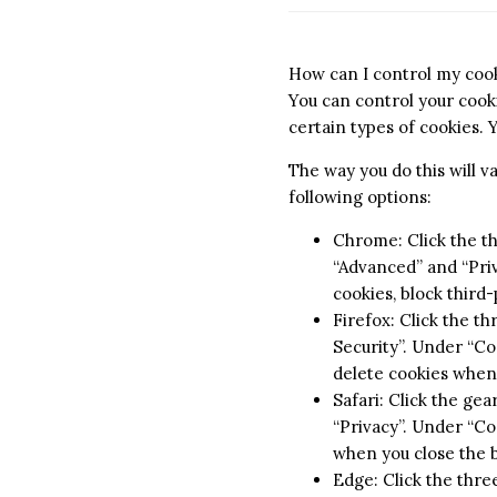
How can I control my coo
You can control your cooki
certain types of cookies. 
The way you do this will 
following options:
Chrome: Click the th
“Advanced” and “Priv
cookies, block third
Firefox: Click the th
Security”. Under “Coo
delete cookies when
Safari: Click the ge
“Privacy”. Under “Coo
when you close the 
Edge: Click the three