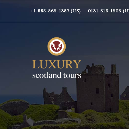
+1-888-865-1387 (US)
0131-516-1505 (U