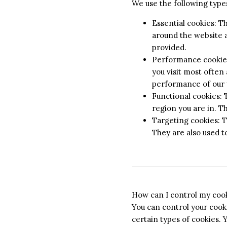
We use the following types
Essential cookies: T
around the website a
provided.
Performance cookies:
you visit most often
performance of our 
Functional cookies:
region you are in. T
Targeting cookies: T
They are also used t
How can I control my coo
You can control your cooki
certain types of cookies. 