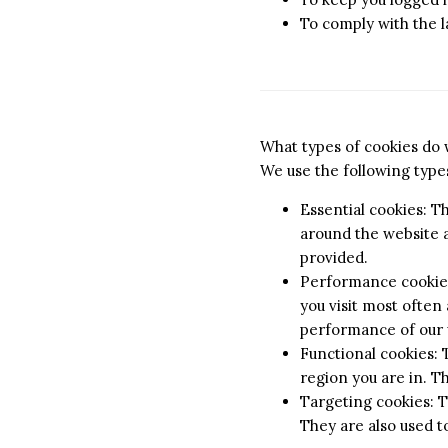
To comply with the 
What types of cookies do
We use the following types
Essential cookies: T
around the website a
provided.
Performance cookies:
you visit most often
performance of our 
Functional cookies:
region you are in. T
Targeting cookies: T
They are also used t