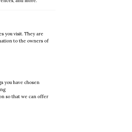
erences, and more.
s you visit. They are
mation to the owners of
ngs you have chosen
ing
on so that we can offer