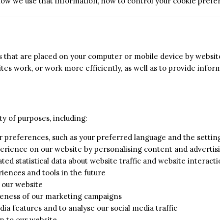
 how we use that information, how to control your cookie pref
es that are placed on your computer or mobile device by website
es work, or work more efficiently, as well as to provide infor
ty of purposes, including:
r preferences, such as your preferred language and the setti
erience on our website by personalising content and advertis
ed statistical data about website traffic and website interacti
iences and tools in the future
n our website
iveness of our marketing campaigns
dia features and to analyse our social media traffic
n to our website