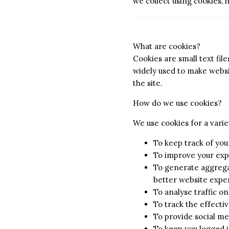
we collect using cookies,
What are cookies?
Cookies are small text fil
widely used to make websit
the site.
How do we use cookies?
We use cookies for a varie
To keep track of you
To improve your exp
To generate aggregat
better website exper
To analyse traffic o
To track the effect
To provide social me
To keep you logged i