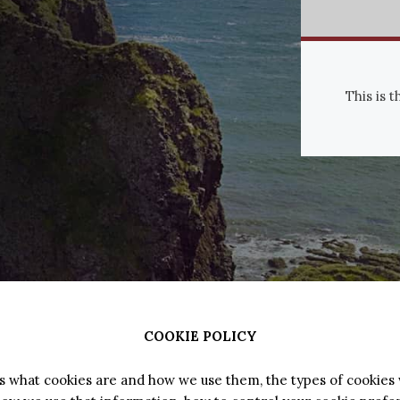
This is 
COOKIE POLICY
ns what cookies are and how we use them, the types of cookies