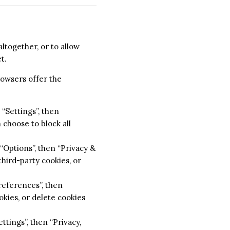
ltogether, or to allow
t.
rowsers offer the
“Settings”, then
 choose to block all
 “Options”, then “Privacy &
third-party cookies, or
Preferences”, then
okies, or delete cookies
ttings”, then “Privacy,