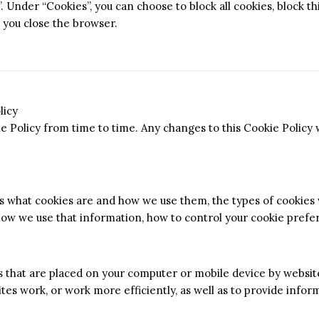
. Under “Cookies”, you can choose to block all cookies, block th
 you close the browser.
licy
 Policy from time to time. Any changes to this Cookie Policy w
ns what cookies are and how we use them, the types of cookies
 how we use that information, how to control your cookie pref
es that are placed on your computer or mobile device by website
es work, or work more efficiently, as well as to provide infor