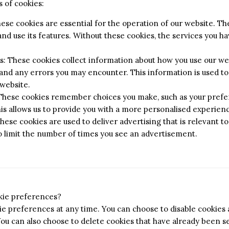
 of cookies:
hese cookies are essential for the operation of our website. T
nd use its features. Without these cookies, the services you 
 These cookies collect information about how you use our web
 and any errors you may encounter. This information is used t
website.
 These cookies remember choices you make, such as your prefe
his allows us to provide you with a more personalised experien
hese cookies are used to deliver advertising that is relevant to
o limit the number of times you see an advertisement.
kie preferences?
e preferences at any time. You can choose to disable cookies a
You can also choose to delete cookies that have already been se