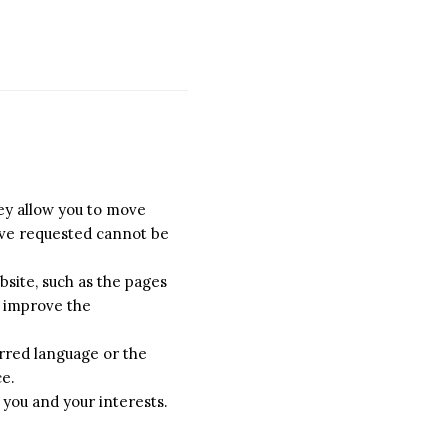
hey allow you to move
have requested cannot be
site, such as the pages
o improve the
rred language or the
ce.
 you and your interests.