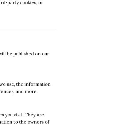
ird-party cookies, or
ill be published on our
 we use, the information
erences, and more.
s you visit. They are
mation to the owners of