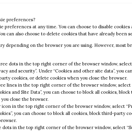
kie preferences?
e preferences at any time. You can choose to disable cookies a
You can also choose to delete cookies that have already been se
vary depending on the browser you are using. However, most b
ree dots in the top right corner of the browser window, select 
acy and security”. Under “Cookies and other site data”, you can
-party cookies, or delete cookies when you close the browser.
ree lines in the top right corner of the browser window, select
kies and Site Data”, you can choose to block all cookies, block 
 you close the browser.
ar icon in the top right corner of the browser window, select “
kies”, you can choose to block all cookies, block third-party co
browser.
 dots in the top right corner of the browser window, select “Se