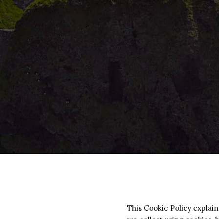
This Cookie Policy explai