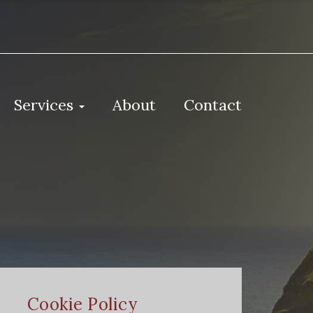
Services
About
Contact
Cookie Policy