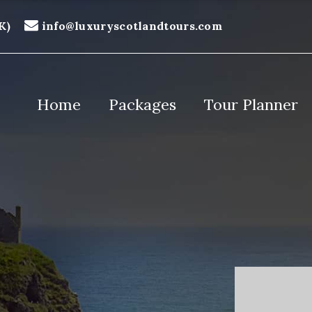
K)
info@luxuryscotlandtours.com
Home
Packages
Tour Planner