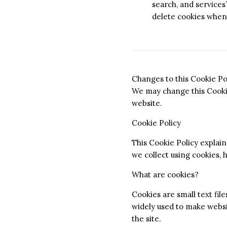
search, and services”
delete cookies when
Changes to this Cookie Po
We may change this Cookie
website.
Cookie Policy
This Cookie Policy explai
we collect using cookies,
What are cookies?
Cookies are small text fil
widely used to make websit
the site.