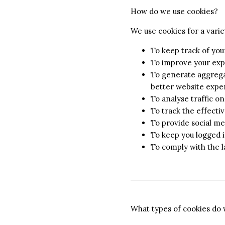
How do we use cookies?
We use cookies for a varie
To keep track of you
To improve your exp
To generate aggregat
better website exper
To analyse traffic o
To track the effect
To provide social me
To keep you logged i
To comply with the 
What types of cookies do