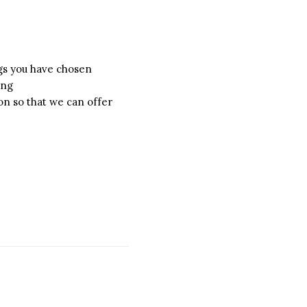
ngs you have chosen
ing
on so that we can offer