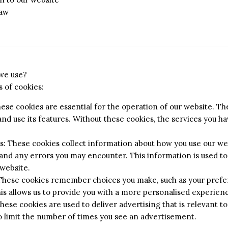
law
 we use?
 of cookies:
hese cookies are essential for the operation of our website. T
nd use its features. Without these cookies, the services you 
 These cookies collect information about how you use our web
 and any errors you may encounter. This information is used t
website.
 These cookies remember choices you make, such as your prefe
his allows us to provide you with a more personalised experien
hese cookies are used to deliver advertising that is relevant to
o limit the number of times you see an advertisement.