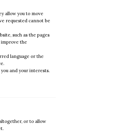
hey allow you to move
have requested cannot be
site, such as the pages
o improve the
rred language or the
ce.
 you and your interests.
ltogether, or to allow
t.