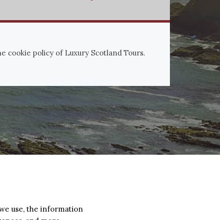
the cookie policy of Luxury Scotland Tours.
 we use, the information