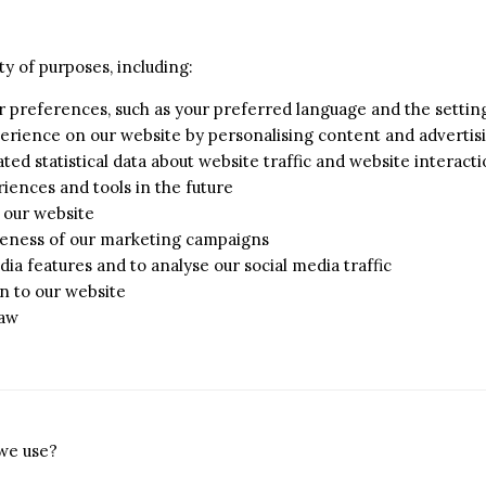
ty of purposes, including:
r preferences, such as your preferred language and the setti
erience on our website by personalising content and advertis
ed statistical data about website traffic and website interacti
iences and tools in the future
n our website
iveness of our marketing campaigns
dia features and to analyse our social media traffic
n to our website
law
 we use?