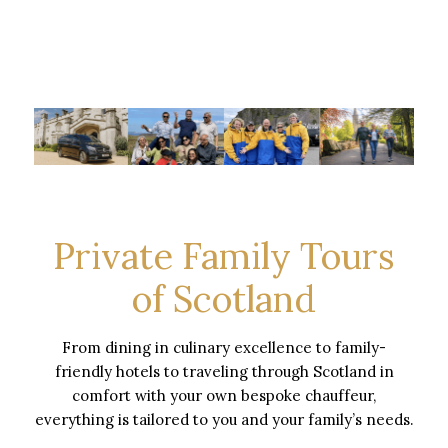
Private Family Tours
of Scotland
From dining in culinary excellence to family-
friendly hotels to traveling through Scotland in
comfort with your own bespoke chauffeur,
everything is tailored to you and your family’s needs.