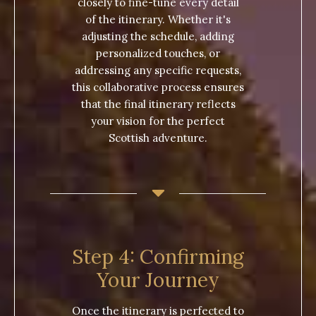
closely to fine-tune every detail
of the itinerary. Whether it's
adjusting the schedule, adding
personalized touches, or
addressing any specific requests,
this collaborative process ensures
that the final itinerary reflects
your vision for the perfect
Scottish adventure.
Step 4: Confirming
Your Journey
Once the itinerary is perfected to