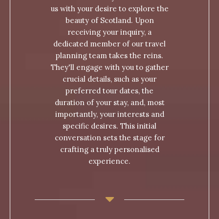
us with your desire to explore the
beauty of Scotland. Upon
receiving your inquiry, a
dedicated member of our travel
planning team takes the reins.
They'll engage with you to gather
crucial details, such as your
preferred tour dates, the
duration of your stay, and, most
importantly, your interests and
specific desires. This initial
conversation sets the stage for
crafting a truly personalised
experience.