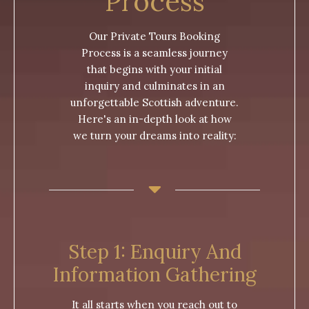
Process
Our Private Tours Booking
Process is a seamless journey
that begins with your initial
inquiry and culminates in an
unforgettable Scottish adventure.
Here's an in-depth look at how
we turn your dreams into reality:
Step 1: Enquiry And
Information Gathering
It all starts when you reach out to