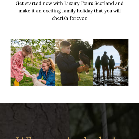
Get started now with Luxury Tours Scotland and
make it an exciting family holiday that you will
cherish forever.