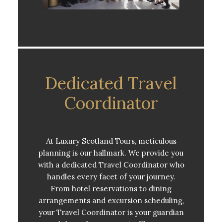
Dedicated Travel
Coordinator
At Luxury Scotland Tours, meticulous
planning is our hallmark. We provide you
with a dedicated Travel Coordinator who
handles every facet of your journey.
From hotel reservations to dining
arrangements and excursion scheduling,
your Travel Coordinator is your guardian