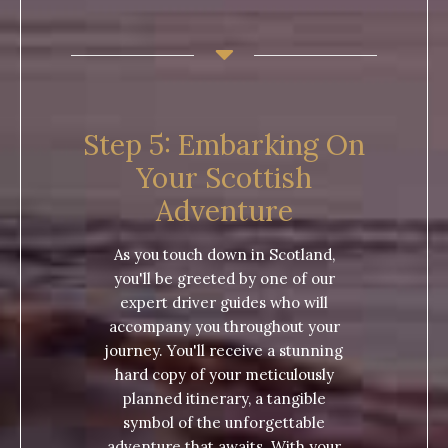
Step 5: Embarking On
Your Scottish
Adventure
As you touch down in Scotland,
you'll be greeted by one of our
expert driver guides who will
accompany you throughout your
journey. You'll receive a stunning
hard copy of your meticulously
planned itinerary, a tangible
symbol of the unforgettable
adventure that awaits. With your