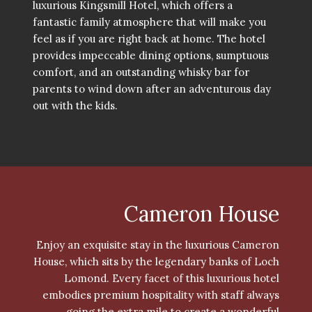
luxurious Kingsmill Hotel, which offers a
fantastic family atmosphere that will make you
feel as if you are right back at home. The hotel
provides impeccable dining options, sumptuous
comfort, and an outstanding whisky bar for
parents to wind down after an adventurous day
out with the kids.
Cameron House
Enjoy an exquisite stay in the luxurious Cameron
House, which sits by the legendary banks of Loch
Lomond. Every facet of this luxurious hotel
embodies premium hospitality with staff always
going the extra mile to create a wonderful