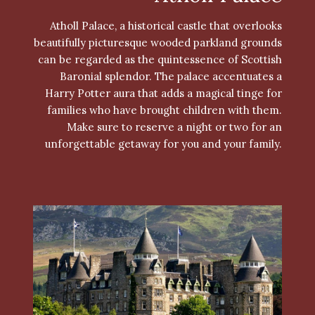
Atholl Palace, a historical castle that overlooks
beautifully picturesque wooded parkland grounds
can be regarded as the quintessence of Scottish
Baronial splendor. The palace accentuates a
Harry Potter aura that adds a magical tinge for
families who have brought children with them.
Make sure to reserve a night or two for an
unforgettable getaway for you and your family.