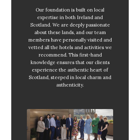
Our foundation is built on local
expertise in both Ireland and
Scotland. We are deeply passionate
about these lands, and our team
members have personally visited and
vetted all the hotels and activities we
recommend. This first-hand
knowledge ensures that our clients
experience the authentic heart of
Scotland, steeped in local charm and
authenticity.