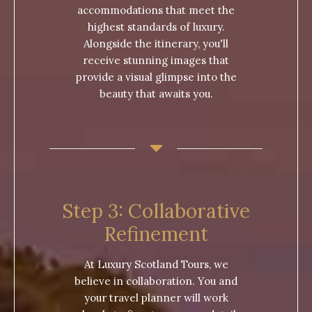
accommodations that meet the
highest standards of luxury.
Alongside the itinerary, you'll
receive stunning images that
provide a visual glimpse into the
beauty that awaits you.
Step 3: Collaborative
Refinement
At Luxury Scotland Tours, we
believe in collaboration. You and
your travel planner will work