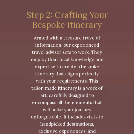
Step 2: Crafting Your
Bespoke Itinerary
Armed with a treasure trove of
information, our experienced
travel advisor sets to work. They
employ their local knowledge and
expertise to create a bespoke
itinerary that aligns perfectly
with your requirements. This
tailor-made itinerary is a work of
art, carefully designed to
encompass all the elements that
will make your journey
unforgettable. It includes visits to
handpicked destinations,
exclusive experiences, and