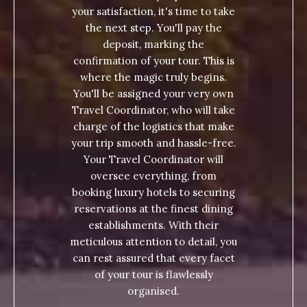
your satisfaction, it's time to take
the next step. You'll pay the
deposit, marking the
confirmation of your tour. This is
where the magic truly begins.
You'll be assigned your very own
Travel Coordinator, who will take
charge of the logistics that make
your trip smooth and hassle-free.
Your Travel Coordinator will
oversee everything, from
booking luxury hotels to securing
reservations at the finest dining
establishments. With their
meticulous attention to detail, you
can rest assured that every facet
of your tour is flawlessly
organised.