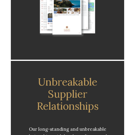
Unbreakable
Supplier
Relationships
Our long-standing and unbreakable