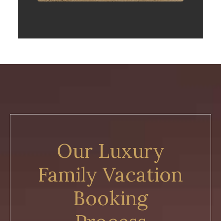
Our Luxury
Family Vacation
Booking