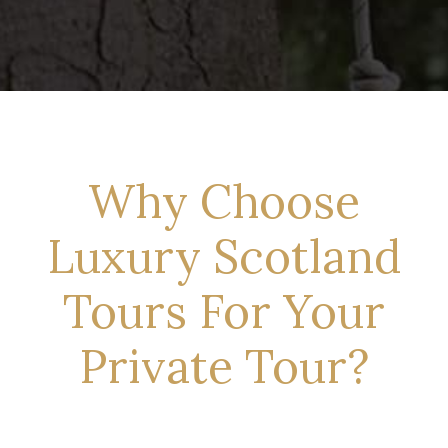
Why Choose
Luxury Scotland
Tours For Your
Private Tour?