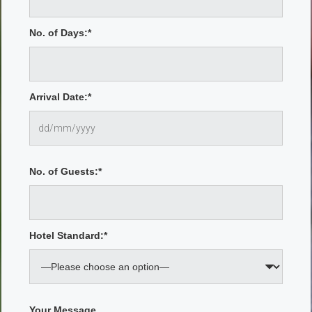
No. of Days:*
Arrival Date:*
No. of Guests:*
Hotel Standard:*
Your Message