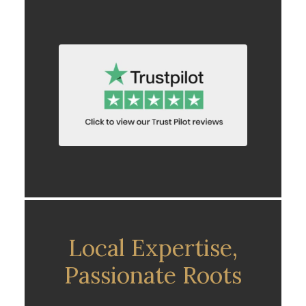
Local Expertise,
Passionate Roots