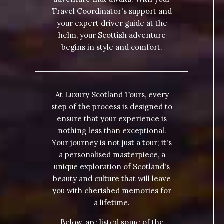
Travel Coordinator's support and
your expert driver guide at the
helm, your Scottish adventure
begins in style and comfort.
At Luxury Scotland Tours, every
step of the process is designed to
ensure that your experience is
nothing less than exceptional.
Your journey is not just a tour; it's
a personalised masterpiece, a
unique exploration of Scotland's
beauty and culture that will leave
you with cherished memories for
a lifetime.
Below, are listed some of the