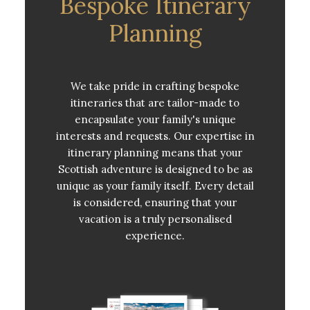
Bespoke Itinerary
Planning
We take pride in crafting bespoke
itineraries that are tailor-made to
encapsulate your family's unique
interests and requests. Our expertise in
itinerary planning means that your
Scottish adventure is designed to be as
unique as your family itself. Every detail
is considered, ensuring that your
vacation is a truly personalised
experience.