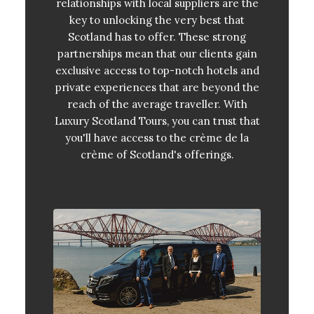
relationships with local suppliers are the
key to unlocking the very best that
Scotland has to offer. These strong
partnerships mean that our clients gain
exclusive access to top-notch hotels and
private experiences that are beyond the
reach of the average traveller. With
Luxury Scotland Tours, you can trust that
you'll have access to the crème de la
crème of Scotland's offerings.