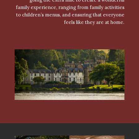
family experience, ranging from family activities
to children’s menus, and ensuring that everyone
feels like they are at home.