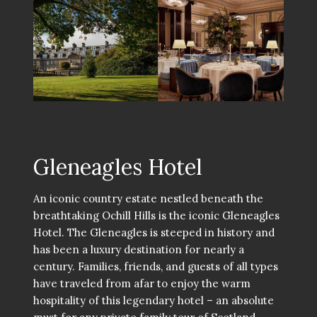
Gleneagles Hotel
An iconic country estate nestled beneath the
breathtaking Ochill Hills is the iconic Gleneagles
Hotel. The Gleneagles is steeped in history and
has been a luxury destination for nearly a
century. Families, friends, and guests of all types
have traveled from afar to enjoy the warm
hospitality of this legendary hotel – an absolute