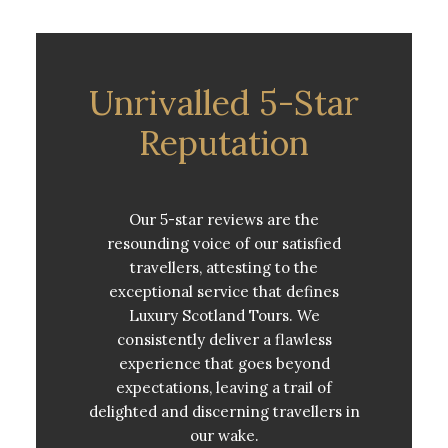
Unrivalled 5-Star
Reputation
Our 5-star reviews are the
resounding voice of our satisfied
travellers, attesting to the
exceptional service that defines
Luxury Scotland Tours. We
consistently deliver a flawless
experience that goes beyond
expectations, leaving a trail of
delighted and discerning travellers in
our wake.