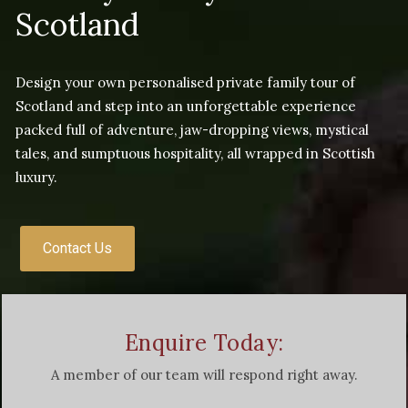
Scotland
Design your own personalised private family tour of
Scotland and step into an unforgettable experience
packed full of adventure, jaw-dropping views, mystical
tales, and sumptuous hospitality, all wrapped in Scottish
luxury.
Contact Us
Enquire Today:
A member of our team will respond right away.