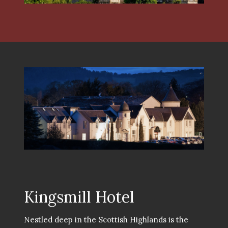
Kingsmill Hotel
Nestled deep in the Scottish Highlands is the