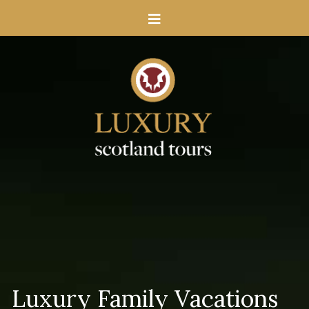
Luxury Family Vacations