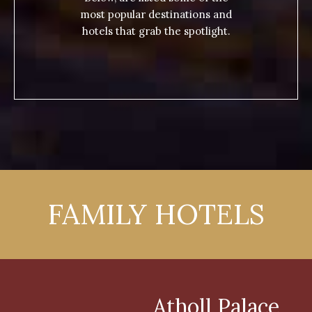
most popular destinations and
hotels that grab the spotlight.
FAMILY HOTELS
Atholl Palace