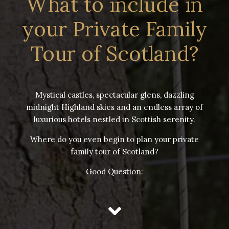
What to include in
your Private Family
Tour of Scotland?
Mystical castles, spectacular glens, dazzling
midnight Highland skies and an endless array of
luxurious hotels nestled in Scottish serenity.
Where do you even begin to plan your private
family tour of Scotland?
Good Question: