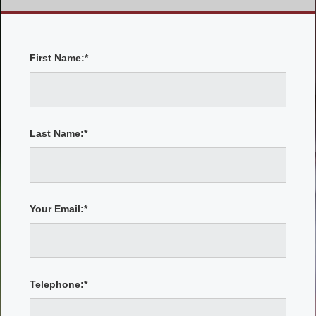
First Name:*
Last Name:*
Your Email:*
Telephone:*