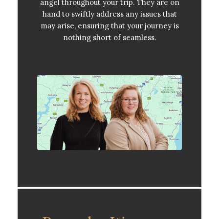
angel throughout your trip. They are on
hand to swiftly address any issues that
may arise, ensuring that your journey is
nothing short of seamless.