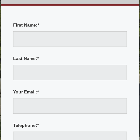
First Name:*
Last Name:*
Your Email:*
Telephone:*