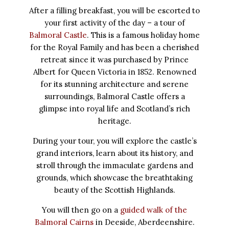
After a filling breakfast, you will be escorted to
your first activity of the day – a tour of
Balmoral Castle
. This is a famous holiday home
for the Royal Family and has been a cherished
retreat since it was purchased by Prince
Albert for Queen Victoria in 1852. Renowned
for its stunning architecture and serene
surroundings, Balmoral Castle offers a
glimpse into royal life and Scotland’s rich
heritage.
During your tour, you will explore the castle’s
grand interiors, learn about its history, and
stroll through the immaculate gardens and
grounds, which showcase the breathtaking
beauty of the Scottish Highlands.
You will then go on a
guided walk of the
Balmoral Cairns
in Deeside, Aberdeenshire.