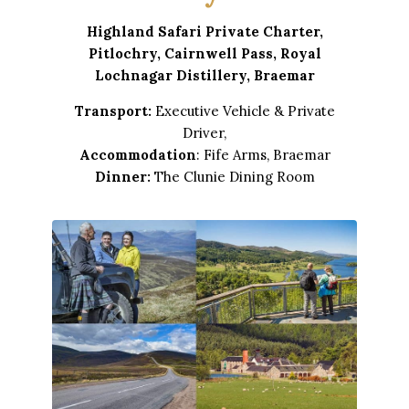
Highland Safari Private Charter,
Pitlochry, Cairnwell Pass, Royal
Lochnagar Distillery, Braemar
Transport:
Executive Vehicle & Private
Driver,
Accommodation
: Fife Arms, Braemar
Dinner:
The Clunie Dining Room