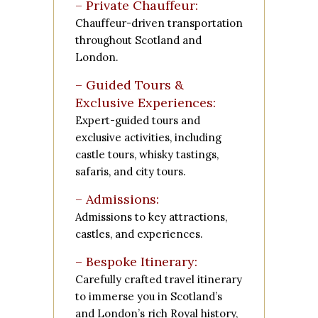
– Private Chauffeur:
Chauffeur-driven transportation
throughout Scotland and
London.
– Guided Tours &
Exclusive Experiences:
Expert-guided tours and
exclusive activities, including
castle tours, whisky tastings,
safaris, and city tours.
– Admissions:
Admissions to key attractions,
castles, and experiences.
– Bespoke Itinerary:
Carefully crafted travel itinerary
to immerse you in Scotland’s
and London’s rich Royal history,