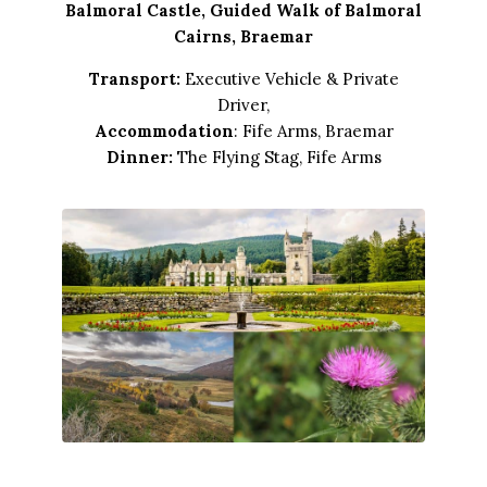
Balmoral Castle, Guided Walk of Balmoral
Cairns, Braemar
Transport:
Executive Vehicle & Private
Driver,
Accommodation
: Fife Arms, Braemar
Dinner:
The Flying Stag, Fife Arms