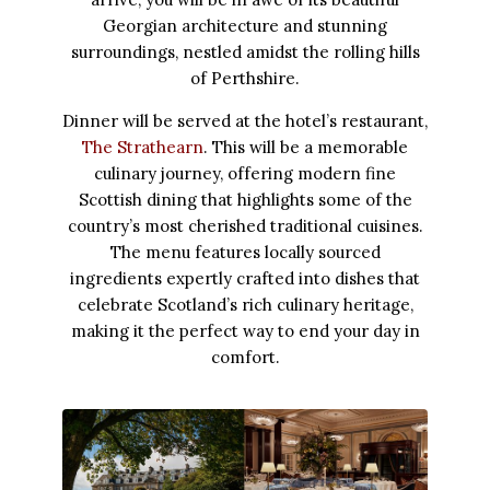
Georgian architecture and stunning
surroundings, nestled amidst the rolling hills
of Perthshire.
Dinner will be served at the hotel’s restaurant,
The Strathearn
. This will be a memorable
culinary journey, offering modern fine
Scottish dining that highlights some of the
country’s most cherished traditional cuisines.
The menu features locally sourced
ingredients expertly crafted into dishes that
celebrate Scotland’s rich culinary heritage,
making it the perfect way to end your day in
comfort.