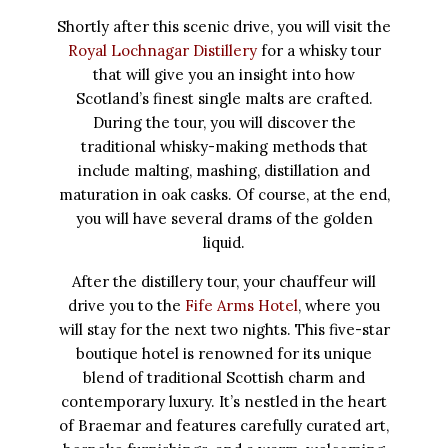
Shortly after this scenic drive, you will visit the
Royal Lochnagar Distillery
for a whisky tour
that will give you an insight into how
Scotland’s finest single malts are crafted.
During the tour, you will discover the
traditional whisky-making methods that
include malting, mashing, distillation and
maturation in oak casks. Of course, at the end,
you will have several drams of the golden
liquid.
After the distillery tour, your chauffeur will
drive you to the
Fife Arms Hotel
, where you
will stay for the next two nights. This five-star
boutique hotel is renowned for its unique
blend of traditional Scottish charm and
contemporary luxury. It’s nestled in the heart
of Braemar and features carefully curated art,