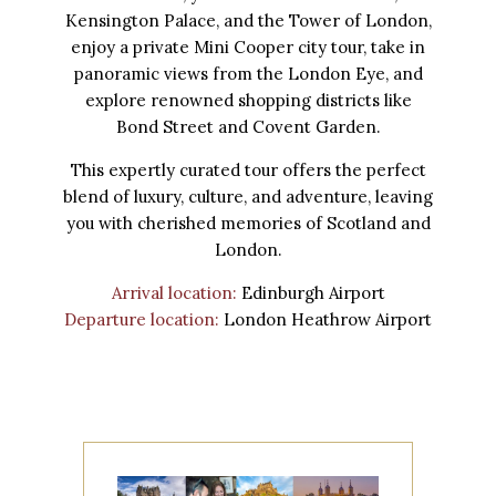
Kensington Palace, and the Tower of London,
enjoy a private Mini Cooper city tour, take in
panoramic views from the London Eye, and
explore renowned shopping districts like
Bond Street and Covent Garden.
This expertly curated tour offers the perfect
blend of luxury, culture, and adventure, leaving
you with cherished memories of Scotland and
London.
Arrival location:
Edinburgh Airport
Departure location:
London Heathrow Airport