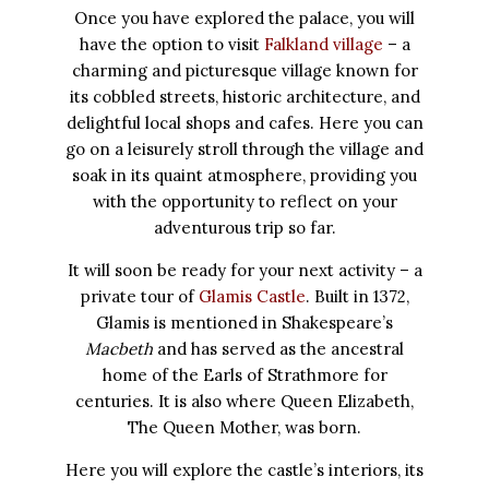
Once you have explored the palace, you will
have the option to visit
Falkland village
– a
charming and picturesque village known for
its cobbled streets, historic architecture, and
delightful local shops and cafes. Here you can
go on a leisurely stroll through the village and
soak in its quaint atmosphere, providing you
with the opportunity to reflect on your
adventurous trip so far.
It will soon be ready for your next activity – a
private tour of
Glamis Castle
. Built in 1372,
Glamis is mentioned in Shakespeare’s
Macbeth
and has served as the ancestral
home of the Earls of Strathmore for
centuries. It is also where Queen Elizabeth,
The Queen Mother, was born.
Here you will explore the castle’s interiors, its