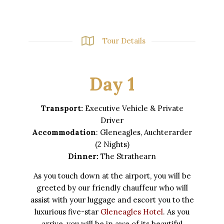
Tour Details
Day 1
Transport:
Executive Vehicle & Private
Driver
Accommodation
: Gleneagles, Auchterarder
(2 Nights)
Dinner:
The Strathearn
As you touch down at the airport, you will be
greeted by our friendly chauffeur who will
assist with your luggage and escort you to the
luxurious five-star
Gleneagles Hotel
. As you
arrive, you will be in awe of its beautiful