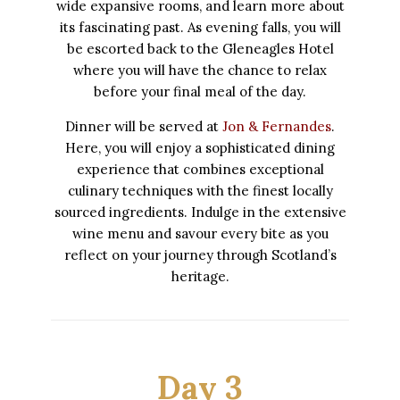
wide expansive rooms, and learn more about
its fascinating past. As evening falls, you will
be escorted back to the Gleneagles Hotel
where you will have the chance to relax
before your final meal of the day.
Dinner will be served at
Jon & Fernandes
.
Here, you will enjoy a sophisticated dining
experience that combines exceptional
culinary techniques with the finest locally
sourced ingredients. Indulge in the extensive
wine menu and savour every bite as you
reflect on your journey through Scotland’s
heritage.
Day 3