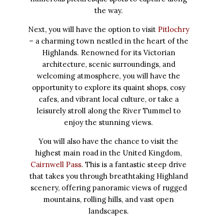
the way.
Next, you will have the option to visit
Pitlochry
– a charming town nestled in the heart of the
Highlands. Renowned for its Victorian
architecture, scenic surroundings, and
welcoming atmosphere, you will have the
opportunity to explore its quaint shops, cosy
cafes, and vibrant local culture, or take a
leisurely stroll along the River Tummel to
enjoy the stunning views.
You will also have the chance to visit the
highest main road in the United Kingdom,
Cairnwell Pass
. This is a fantastic steep drive
that takes you through breathtaking Highland
scenery, offering panoramic views of rugged
mountains, rolling hills, and vast open
landscapes.