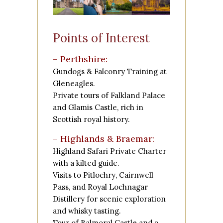
Points of Interest
– Perthshire:
Gundogs & Falconry Training at
Gleneagles.
Private tours of
Falkland Palace
and
Glamis Castle
, rich in
Scottish royal history.
– Highlands & Braemar:
Highland Safari Private Charter
with a kilted guide.
Visits to
Pitlochry
,
Cairnwell
Pass
, and
Royal Lochnagar
Distillery
for scenic exploration
and whisky tasting.
Tour of
Balmoral Castle
and a