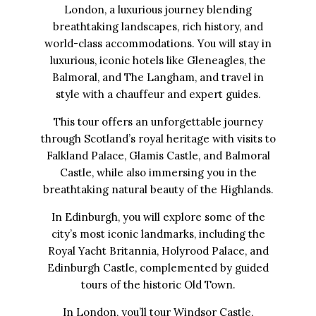
London, a luxurious journey blending
breathtaking landscapes, rich history, and
world-class accommodations. You will stay in
luxurious, iconic hotels like Gleneagles, the
Balmoral, and The Langham, and travel in
style with a chauffeur and expert guides.
This tour offers an unforgettable journey
through Scotland’s royal heritage with visits to
Falkland Palace, Glamis Castle, and Balmoral
Castle, while also immersing you in the
breathtaking natural beauty of the Highlands.
In Edinburgh, you will explore some of the
city’s most iconic landmarks, including the
Royal Yacht Britannia, Holyrood Palace, and
Edinburgh Castle, complemented by guided
tours of the historic Old Town.
In London, you’ll tour Windsor Castle,