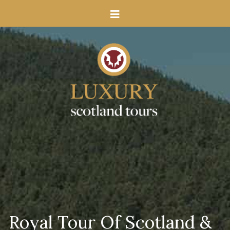
Royal Tour Of Scotland &