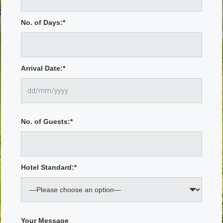
No. of Days:*
Arrival Date:*
No. of Guests:*
Hotel Standard:*
Your Message