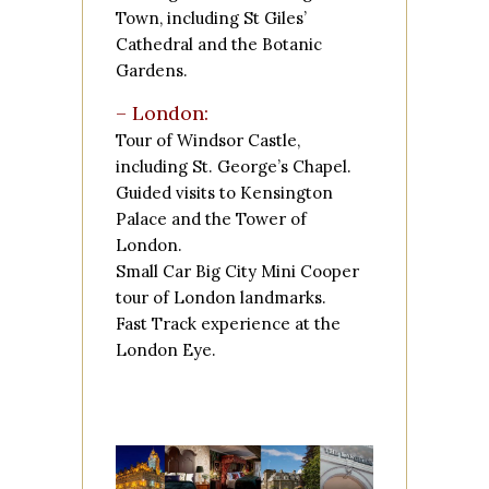
Town, including
St Giles’
Cathedral
and the
Botanic
Gardens
.
– London:
Tour of
Windsor Castle
,
including St. George’s Chapel.
Guided visits to
Kensington
Palace
and the
Tower of
London
.
Small Car Big City Mini Cooper
tour of London landmarks.
Fast Track experience at the
London Eye
.