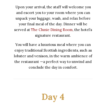
Upon your arrival, the staff will welcome you
and escort you to your room where you can
unpack your luggage, wash, and relax before
your final meal of the day. Dinner will be
served at
The Clunie Dining Room
, the hotel’s
signature restaurant.
You will have a luxurious meal where you can
enjoy traditional Scottish ingredients, such as
lobster and venison, in the warm ambience of
the restaurant —a perfect way to unwind and
conclude the day in comfort.
Day 4