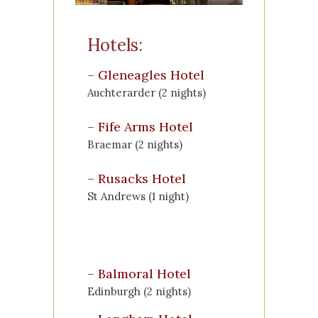
Hotels:
–
Gleneagles Hotel
Auchterarder (2 nights)
–
Fife Arms Hotel
Braemar (2 nights)
–
Rusacks Hotel
St Andrews (1 night)
–
Balmoral Hotel
Edinburgh (2 nights)