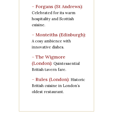
– Forgans (St Andrews):
Celebrated for its warm
hospitality and Scottish
cuisine.
– Monteiths (Edinburgh):
A cosy ambience with
innovative dishes.
– The Wigmore
(London):
Quintessential
British tavern fare.
– Rules (London):
Historic
British cuisine in London’s
oldest restaurant.