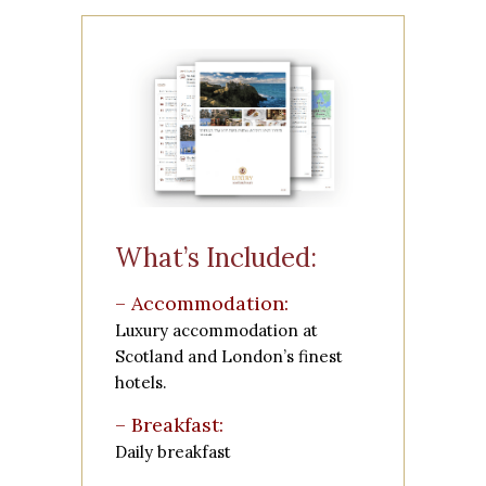
What’s Included:
– Accommodation:
Luxury accommodation at
Scotland and London’s finest
hotels.
– Breakfast:
Daily breakfast