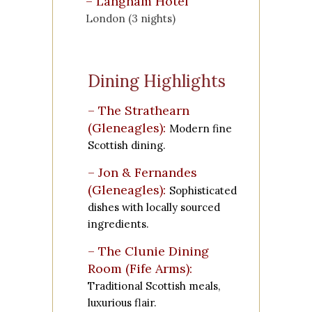
–
Langham Hotel
London (3 nights)
Dining Highlights
– The Strathearn
(Gleneagles):
Modern fine
Scottish dining.
– Jon & Fernandes
(Gleneagles):
Sophisticated
dishes with locally sourced
ingredients.
– The Clunie Dining
Room (Fife Arms):
Traditional Scottish meals,
luxurious flair.