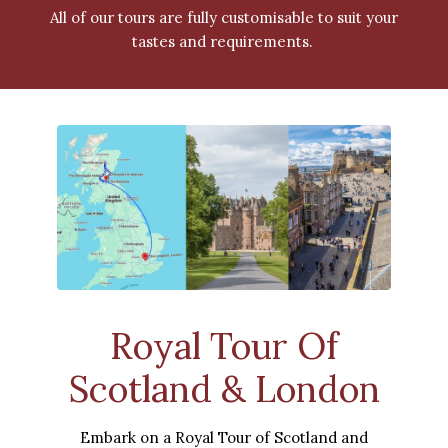
All of our tours are fully customisable to suit your
tastes and requirements.
Royal Tour Of
Scotland & London
Embark on a Royal Tour of Scotland and