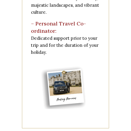
majestic landscapes, and vibrant
culture.
– Personal Travel Co-
ordinator:
Dedicated support prior to your
trip and for the duration of your
holiday.