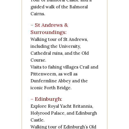
guided walk of the
Balmoral
Cairns
.
– St Andrews &
Surroundings:
Walking tour of St Andrews,
including the University,
Cathedral ruins, and the Old
Course.
Visits to fishing villages
Crail
and
Pittenweem
, as well as
Dunfermline Abbey
and the
iconic
Forth Bridge
.
– Edinburgh:
Explore
Royal Yacht Britannia
,
Holyrood Palace
, and
Edinburgh
Castle
.
Walking tour of Edinburgh’s Old