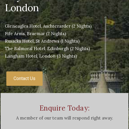
London
Gleneagles Hotel, Auchterarder
(2 Nights)
Fife Arms, Braemar
(2 Nights)
Rusacks Hotel, St Andrews
(1 Nights)
The Balmoral Hotel, Edinburgh
(2 Nights)
Langham Hotel, London
(3 Nights)
Contact Us
Enquire Today:
A member of our team will respond right away.