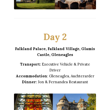
Day 2
Falkland Palace, Falkland Village, Glamis
Castle, Gleneagles
Transport:
Executive Vehicle & Private
Driver
Accommodation
: Gleneagles, Auchterarder
Dinner:
Jon & Fernandes Restaurant