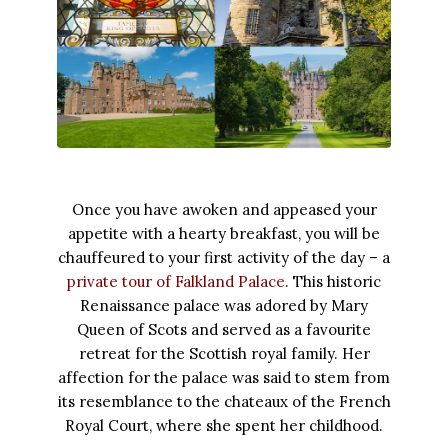
Once you have awoken and appeased your
appetite with a hearty breakfast, you will be
chauffeured to your first activity of the day – a
private tour of Falkland Palace
. This historic
Renaissance palace was adored by Mary
Queen of Scots and served as a favourite
retreat for the Scottish royal family. Her
affection for the palace was said to stem from
its resemblance to the chateaux of the French
Royal Court, where she spent her childhood.