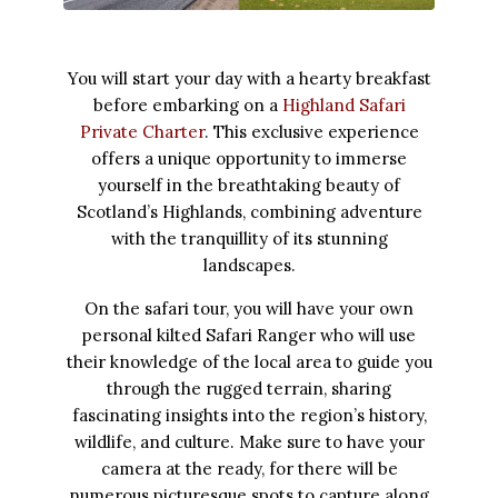
You will start your day with a hearty breakfast
before embarking on a
Highland Safari
Private Charter
. This exclusive experience
offers a unique opportunity to immerse
yourself in the breathtaking beauty of
Scotland’s Highlands, combining adventure
with the tranquillity of its stunning
landscapes.
On the safari tour, you will have your own
personal kilted Safari Ranger who will use
their knowledge of the local area to guide you
through the rugged terrain, sharing
fascinating insights into the region’s history,
wildlife, and culture. Make sure to have your
camera at the ready, for there will be
numerous picturesque spots to capture along