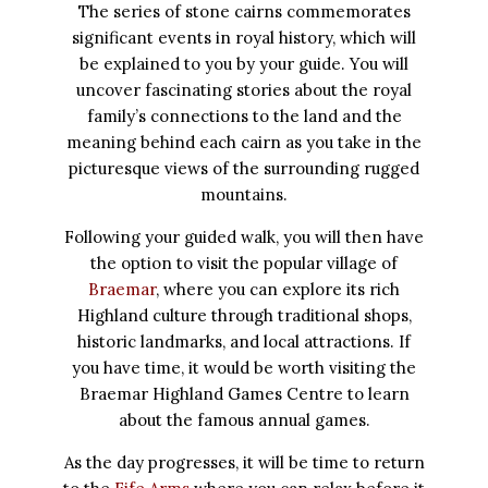
The series of stone cairns commemorates
significant events in royal history, which will
be explained to you by your guide. You will
uncover fascinating stories about the royal
family’s connections to the land and the
meaning behind each cairn as you take in the
picturesque views of the surrounding rugged
mountains.
Following your guided walk, you will then have
the option to visit the popular village of
Braemar
, where you can explore its rich
Highland culture through traditional shops,
historic landmarks, and local attractions. If
you have time, it would be worth visiting the
Braemar Highland Games Centre to learn
about the famous annual games.
As the day progresses, it will be time to return