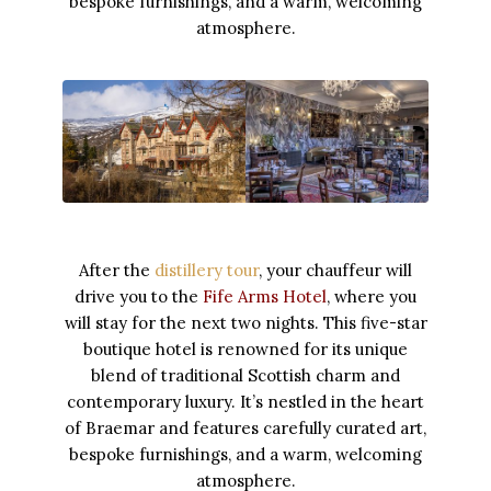
bespoke furnishings, and a warm, welcoming
atmosphere.
After the
distillery tour
, your chauffeur will
drive you to the
Fife Arms Hotel
, where you
will stay for the next two nights. This five-star
boutique hotel is renowned for its unique
blend of traditional Scottish charm and
contemporary luxury. It’s nestled in the heart
of Braemar and features carefully curated art,
bespoke furnishings, and a warm, welcoming
atmosphere.